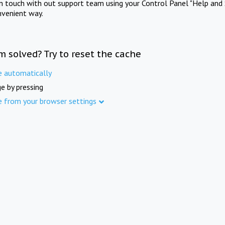
in touch with out support team using your Control Panel "Help and 
nvenient way.
m solved? Try to reset the cache
e automatically
e by pressing
e from your browser settings