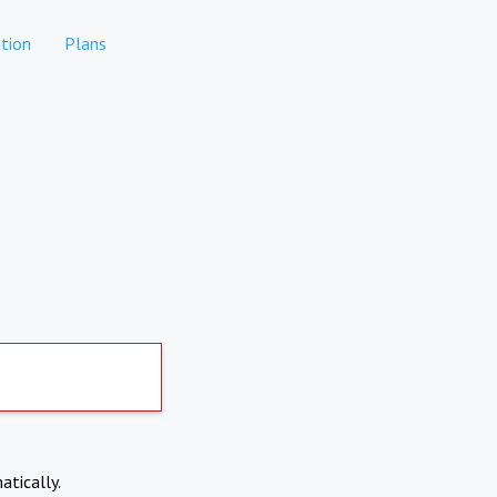
tion
Plans
atically.