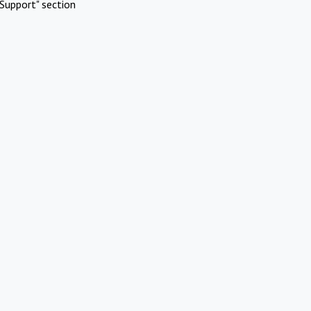
Support" section