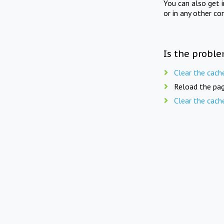
You can also get 
or in any other co
Is the proble
Clear the cach
Reload the pag
Clear the cach