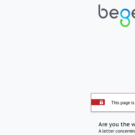
This page is
Are you the 
A letter concerni