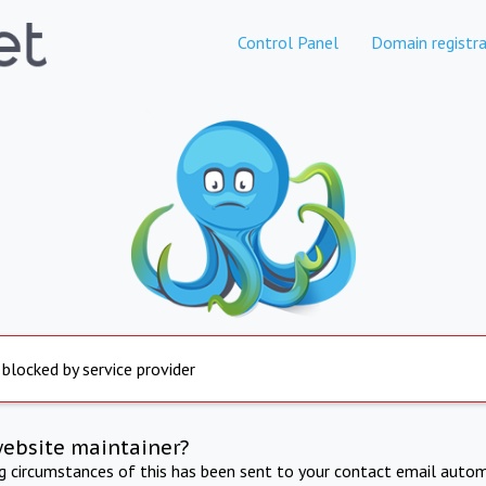
Control Panel
Domain registra
 blocked by service provider
website maintainer?
ng circumstances of this has been sent to your contact email autom