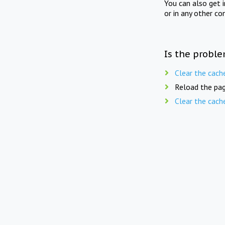
You can also get 
or in any other co
Is the proble
Clear the cach
Reload the pag
Clear the cach