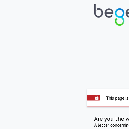
This page is
Are you the 
A letter concerni