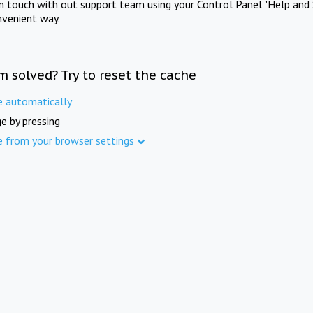
in touch with out support team using your Control Panel "Help and 
nvenient way.
m solved? Try to reset the cache
e automatically
e by pressing
e from your browser settings