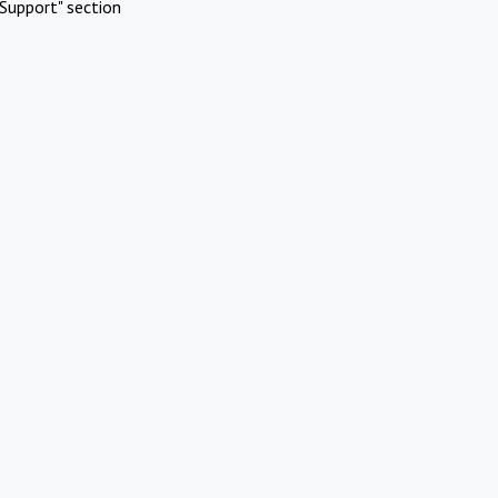
Support" section