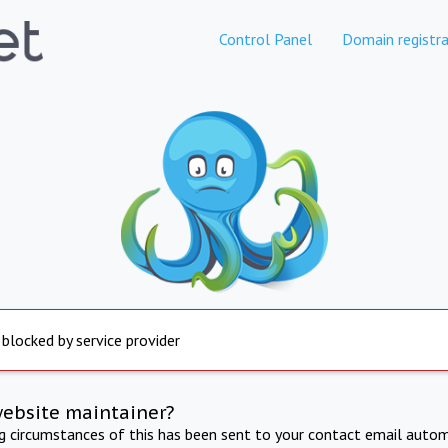
Control Panel
Domain registra
 blocked by service provider
website maintainer?
ng circumstances of this has been sent to your contact email autom