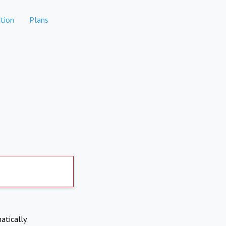
tion
Plans
atically.